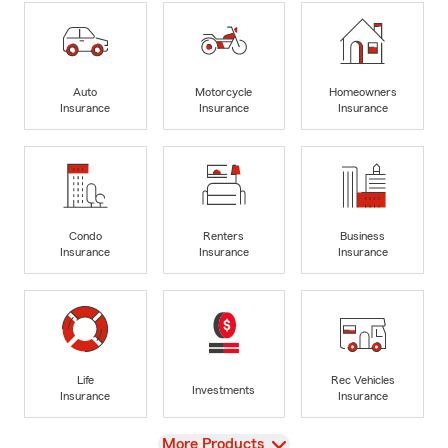
Auto
Motorcycle
Homeowners
Insurance
Insurance
Insurance
Condo
Renters
Business
Insurance
Insurance
Insurance
Life
Rec Vehicles
Investments
Insurance
Insurance
View
More Products