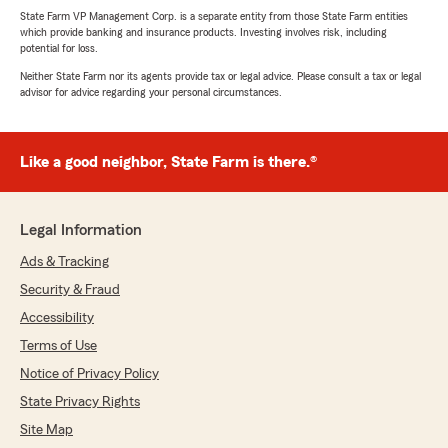
State Farm VP Management Corp. is a separate entity from those State Farm entities
which provide banking and insurance products. Investing involves risk, including
potential for loss.
Neither State Farm nor its agents provide tax or legal advice. Please consult a tax or legal
advisor for advice regarding your personal circumstances.
Like a good neighbor, State Farm is there.®
Legal Information
Ads & Tracking
Security & Fraud
Accessibility
Terms of Use
Notice of Privacy Policy
State Privacy Rights
Site Map