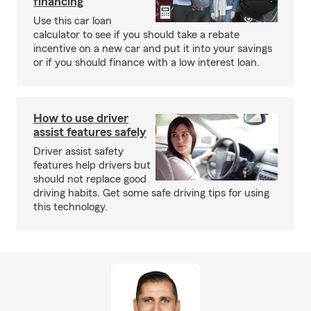
financing
Use this car loan
calculator to see if you should take a rebate
incentive on a new car and put it into your savings
or if you should finance with a low interest loan.
How to use driver
assist features safely
Driver assist safety
features help drivers but
should not replace good
driving habits. Get some safe driving tips for using
this technology.