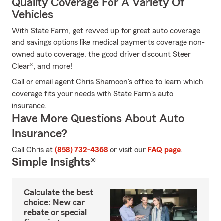
Quality Coverage For A Variety Of
Vehicles
With State Farm, get revved up for great auto coverage
and savings options like medical payments coverage non-
owned auto coverage, the good driver discount Steer
Clear®, and more!
Call or email agent Chris Shamoon's office to learn which
coverage fits your needs with State Farm's auto
insurance.
Have More Questions About Auto
Insurance?
Call Chris at
(858) 732-4368
or visit our
FAQ page
.
Simple Insights®
Calculate the best
choice: New car
rebate or special