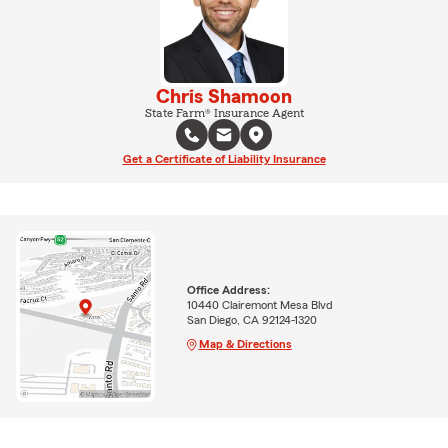
Chris Shamoon
State Farm® Insurance Agent
Get a Certificate of Liability Insurance
Office Address:
10440 Clairemont Mesa Blvd
San Diego, CA 92124-1320
Map & Directions