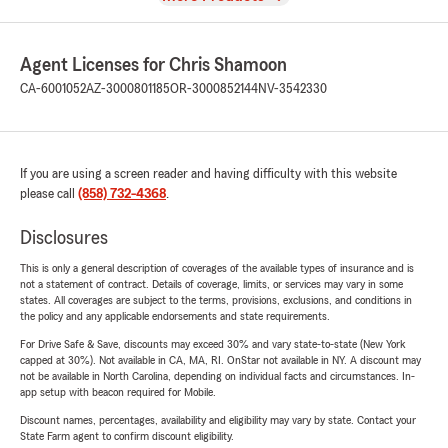
Agent Licenses for Chris Shamoon
CA-6001052
AZ-3000801185
OR-3000852144
NV-3542330
If you are using a screen reader and having difficulty with this website
please call
(858) 732-4368
.
Disclosures
This is only a general description of coverages of the available types of insurance and is
not a statement of contract. Details of coverage, limits, or services may vary in some
states. All coverages are subject to the terms, provisions, exclusions, and conditions in
the policy and any applicable endorsements and state requirements.
For Drive Safe & Save, discounts may exceed 30% and vary state-to-state (New York
capped at 30%). Not available in CA, MA, RI. OnStar not available in NY. A discount may
not be available in North Carolina, depending on individual facts and circumstances. In-
app setup with beacon required for Mobile.
Discount names, percentages, availability and eligibility may vary by state. Contact your
State Farm agent to confirm discount eligibility.