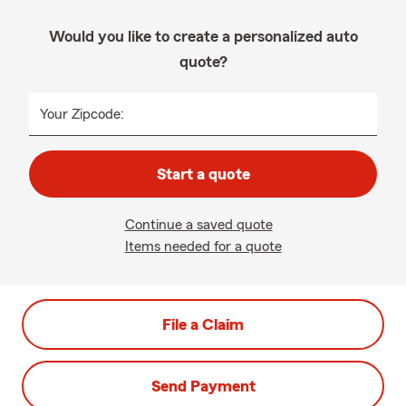
Would you like to create a personalized auto
quote?
Your Zipcode:
Start a quote
Continue a saved quote
Items needed for a quote
File a Claim
Send Payment