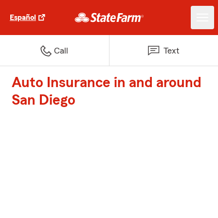
Español
Call
Text
Auto Insurance in and around
San Diego