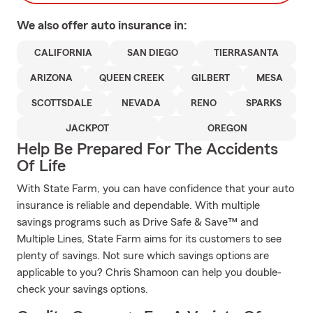
We also offer
auto
insurance in:
CALIFORNIA
SAN DIEGO
TIERRASANTA
ARIZONA
QUEEN CREEK
GILBERT
MESA
SCOTTSDALE
NEVADA
RENO
SPARKS
JACKPOT
OREGON
Help Be Prepared For The Accidents
Of Life
With State Farm, you can have confidence that your auto
insurance is reliable and dependable. With multiple
savings programs such as Drive Safe & Save™ and
Multiple Lines, State Farm aims for its customers to see
plenty of savings. Not sure which savings options are
applicable to you? Chris Shamoon can help you double-
check your savings options.